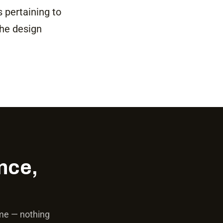
s pertaining to
the design
nce,
ime — nothing