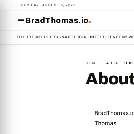
THURSDAY · AUGUST 6, 2026
BradThomas.io
FUTURE WORK
DESIGN
ARTIFICIAL INTELLIGENCE
MY W
HOME
›
ABOUT THIS 
About 
BradThomas.io 
Thomas
.