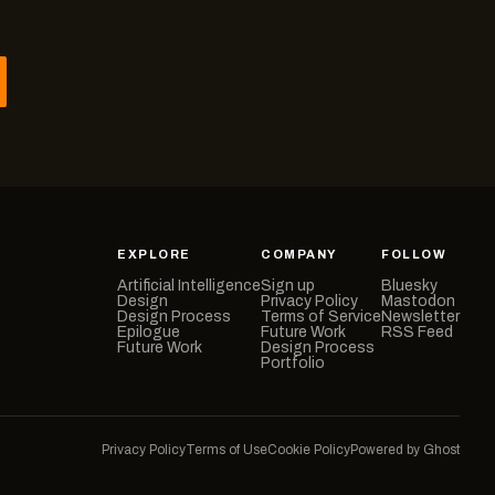
EXPLORE
COMPANY
FOLLOW
Artificial Intelligence
Sign up
Bluesky
Design
Privacy Policy
Mastodon
Design Process
Terms of Service
Newsletter
Epilogue
Future Work
RSS Feed
Future Work
Design Process
Portfolio
Privacy Policy
Terms of Use
Cookie Policy
Powered by Ghost