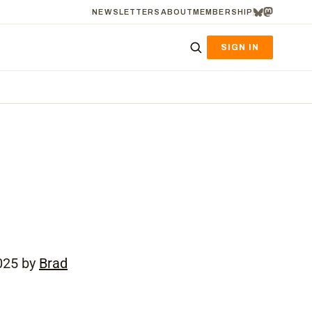
NEWSLETTERS
ABOUT
MEMBERSHIP
SIGN IN
025 by
Brad