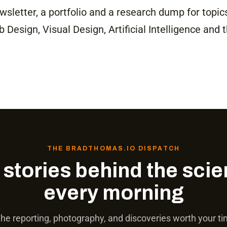
newsletter, a portfolio and a research dump for topic
Design, Visual Design, Artificial Intelligence and 
THE BRADTHOMAS.IO DISPATCH
 stories behind the scie
every morning
he reporting, photography, and discoveries worth your t