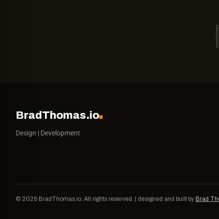
BradThomas.io
Design | Development
© 2025 BradThomas.io. All rights reserved. | designed and built by
Brad T