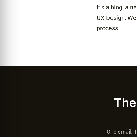
It's a blog, a 
UX Design, Web 
process
The
One email. T