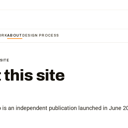
ORK
ABOUT
DESIGN PROCESS
SITE
this site
is an independent publication launched in June 2