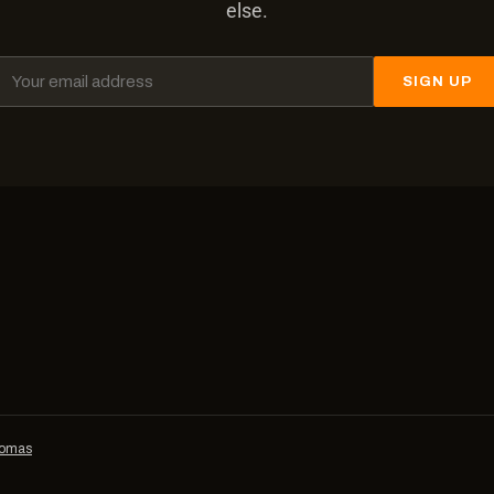
else.
SIGN UP
homas