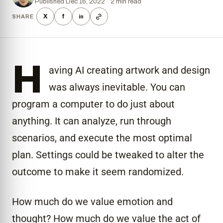
Published Dec 16, 2022 · 2 min read
X
f
SHARE
in
H
aving AI creating artwork and design
was always inevitable. You can
program a computer to do just about
anything. It can analyze, run through
scenarios, and execute the most optimal
plan. Settings could be tweaked to alter the
outcome to make it seem randomized.
How much do we value emotion and
thought? How much do we value the act of