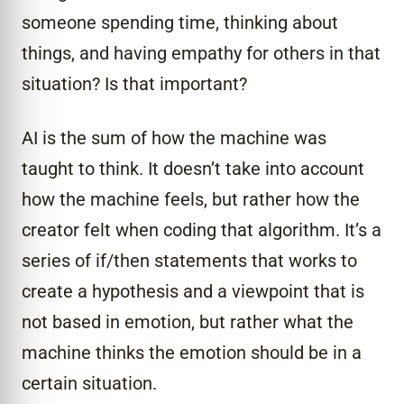
someone spending time, thinking about
things, and having empathy for others in that
situation? Is that important?
AI is the sum of how the machine was
taught to think. It doesn’t take into account
how the machine feels, but rather how the
creator felt when coding that algorithm. It’s a
series of if/then statements that works to
create a hypothesis and a viewpoint that is
not based in emotion, but rather what the
machine thinks the emotion should be in a
certain situation.