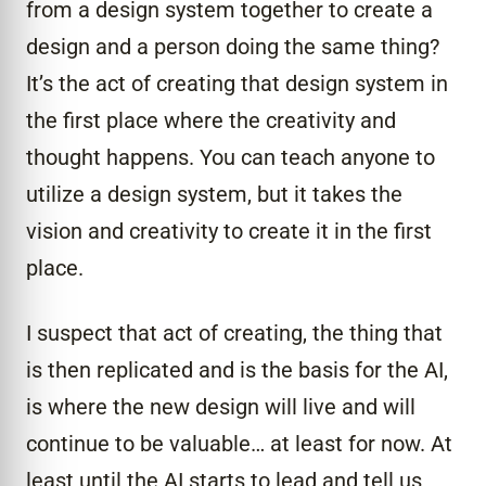
from a design system together to create a
design and a person doing the same thing?
It’s the act of creating that design system in
the first place where the creativity and
thought happens. You can teach anyone to
utilize a design system, but it takes the
vision and creativity to create it in the first
place.
I suspect that act of creating, the thing that
is then replicated and is the basis for the AI,
is where the new design will live and will
continue to be valuable… at least for now. At
least until the AI starts to lead and tell us