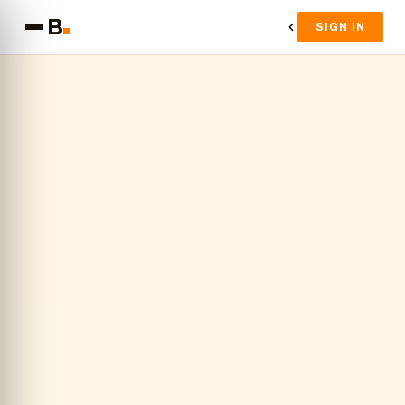
B
SIGN IN