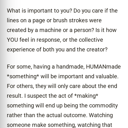
What is important to you? Do you care if the
lines on a page or brush strokes were
created by a machine or a person? Is it how
YOU feel in response, or the collective
experience of both you and the creator?
For some, having a handmade, HUMANmade
*something* will be important and valuable.
For others, they will only care about the end
result. I suspect the act of *making*
something will end up being the commodity
rather than the actual outcome. Watching
someone make something, watching that