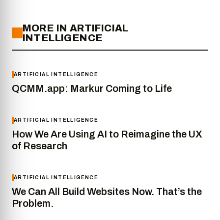
MORE IN ARTIFICIAL
INTELLIGENCE
ARTIFICIAL INTELLIGENCE
QCMM.app: Markur Coming to Life
ARTIFICIAL INTELLIGENCE
How We Are Using AI to Reimagine the UX
of Research
ARTIFICIAL INTELLIGENCE
We Can All Build Websites Now. That’s the
Problem.