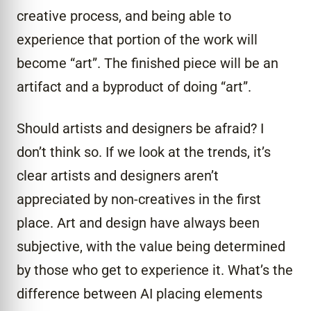
creative process, and being able to
experience that portion of the work will
become “art”. The finished piece will be an
artifact and a byproduct of doing “art”.
Should artists and designers be afraid? I
don’t think so. If we look at the trends, it’s
clear artists and designers aren’t
appreciated by non-creatives in the first
place. Art and design have always been
subjective, with the value being determined
by those who get to experience it. What’s the
difference between AI placing elements