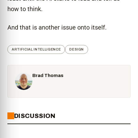
how to think.
And that is another issue onto itself.
ARTIFICIAL INTELLIGENCE
DESIGN
Brad Thomas
DISCUSSION