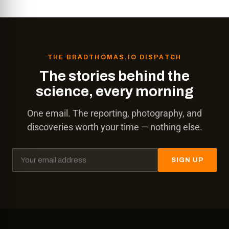
THE BRADTHOMAS.IO DISPATCH
The stories behind the
science, every morning
One email. The reporting, photography, and
discoveries worth your time — nothing else.
SIGN UP