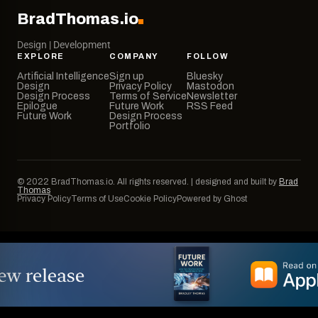
BradThomas.io
Design | Development
EXPLORE
COMPANY
FOLLOW
Artificial Intelligence
Sign up
Bluesky
Design
Privacy Policy
Mastodon
Design Process
Terms of Service
Newsletter
Epilogue
Future Work
RSS Feed
Future Work
Design Process
Portfolio
© 2022 BradThomas.io. All rights reserved. | designed and built by
Brad
Thomas
Privacy Policy
Terms of Use
Cookie Policy
Powered by Ghost