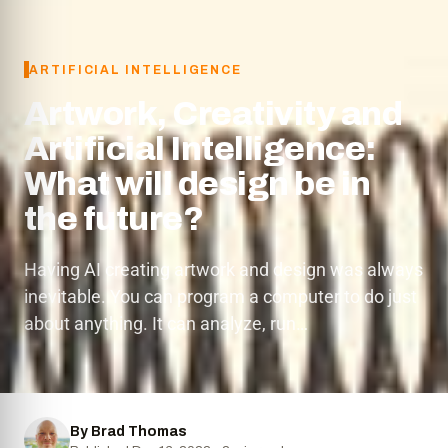
ARTIFICIAL INTELLIGENCE
Artwork, Creativity and
Artificial Intelligence:
What will design be in
the future?
Having AI creating artwork and design was always
inevitable. You can program a computer to do just
about anything. It can analyze, run…
By Brad Thomas